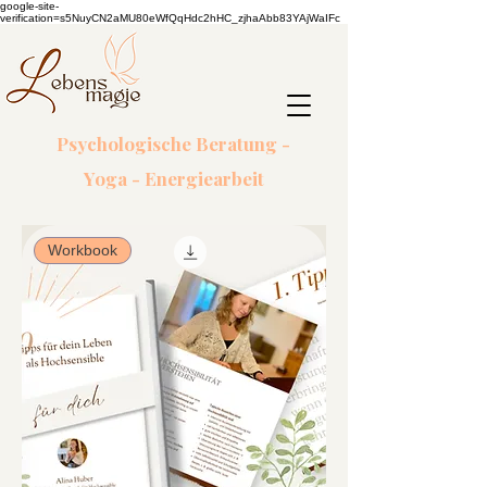
google-site-
verification=s5NuyCN2aMU80eWfQqHdc2hHC_zjhaAbb83YAjWaIFc
Psychologische Beratung -
Yoga - Energiearbeit
Workbook